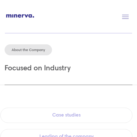
Togg
navig
About the Company
Focused on Industry
Case studies
Leading of the company