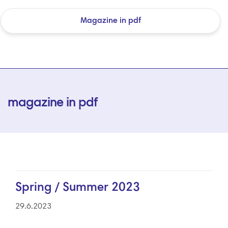
Magazine in pdf
magazine in pdf
Spring / Summer 2023
29.6.2023