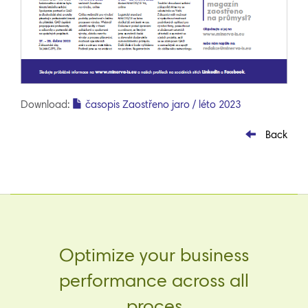
Download:
časopis Zaostřeno jaro / léto 2023
Back
Optimize your business
performance across all
proces