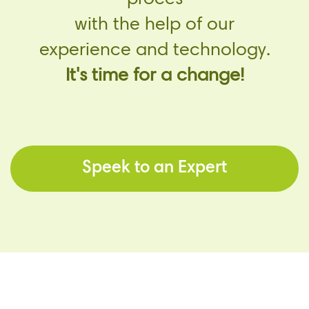
with the help of our
experience and technology.
It's time for a change!
Speek to an Expert