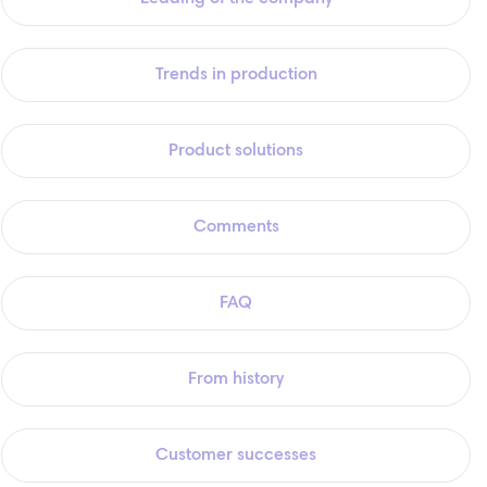
Trends in production
Product solutions
Comments
FAQ
From history
Customer successes